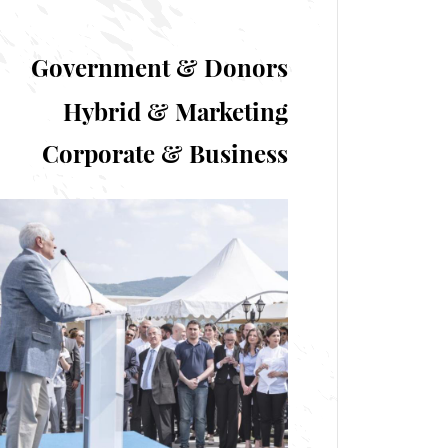
Government & Donors
Hybrid & Marketing
Corporate & Business