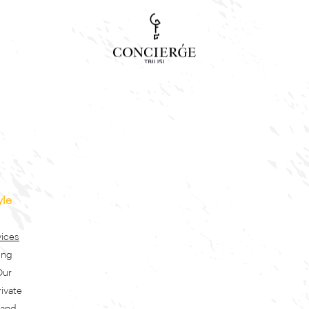
Concierge Search
Tour, event or service
yle
vices
ing
Our
rivate