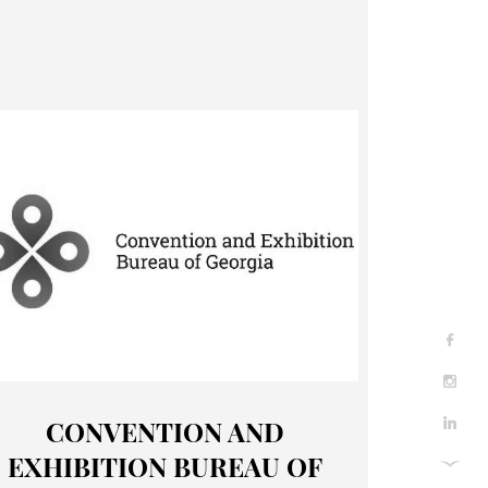
CONVENTION AND
EXHIBITION BUREAU OF
About Us
Contact Us