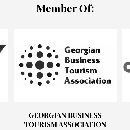
Мember Of:
GEORGIAN BUSINESS
TOURISM ASSOCIATION
o
Offers
Cases
Blog
News
&