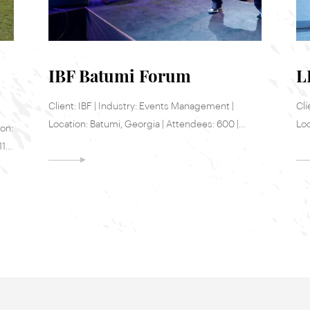
IBF Batumi Forum
L
Client: IBF | Industry: Events Management |
Cli
Location: Batumi, Georgia | Attendees: 600 |
Loc
ion:
Date: 22-23 May, 2017
Jun
11-