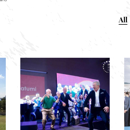
 and
All