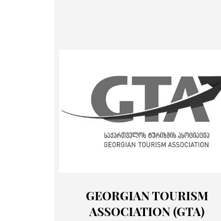
GEORGIAN TOURISM
ASSOCIATION (GTA)
Membership
Portfoli