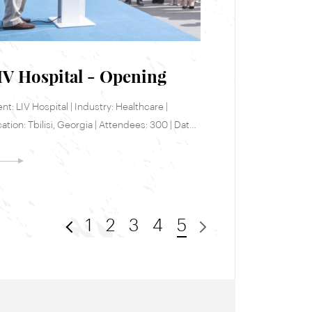
IV Hospital - Opening
ent: LIV Hospital | Industry: Healthcare |
ation: Tbilisi, Georgia | Attendees: 300 | Date:
e 9, 2017
1
2
3
4
5