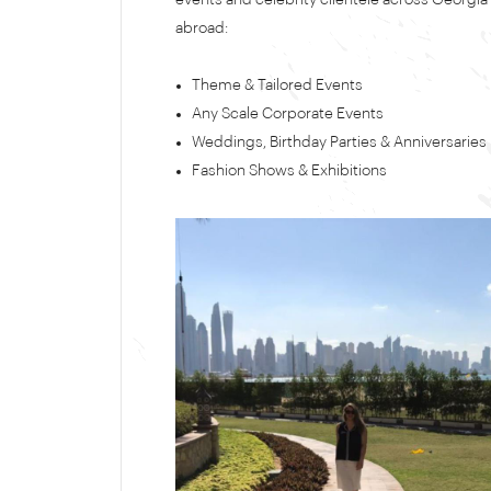
events and celebrity clientele across Georgia
abroad:
Theme & Tailored Events
Any Scale Corporate Events
Weddings, Birthday Parties & Anniversaries
Fashion Shows & Exhibitions