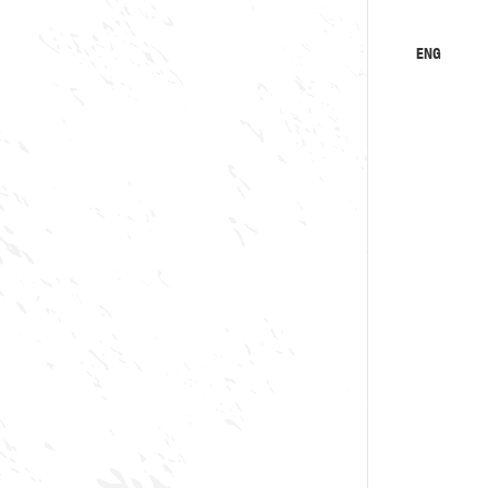
ENG
KA
RU