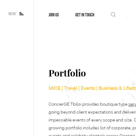
MENU
JOIN US
GET IN TOUCH
Portfolio
MICE | Travel | Events | Business & Lifest
ConcierGE Tbilisi provides boutique type
ser
going beyond client expectations and deliver
impeccable events of every scope and size. 
growing portfolio includes list of corporate, p