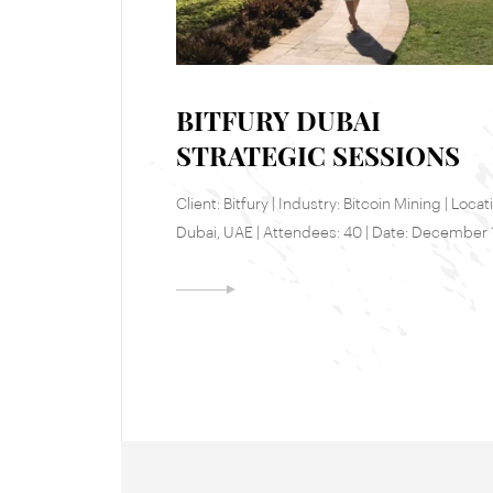
BITFURY DUBAI
STRATEGIC SESSIONS
Client: Bitfury | Industry: Bitcoin Mining | Locat
Dubai, UAE | Attendees: 40 | Date: December 
18, 2017