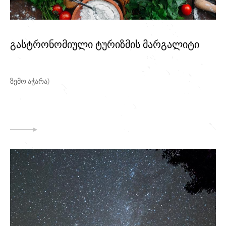
გასტრონომიული ტურიზმის მარგალიტი
ზემო აჭარა)