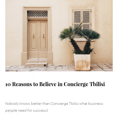
10 Reasons to Believe in Concierge Tbilisi
Nobody knows better than Concierge Tbilisi what business
people need for success)