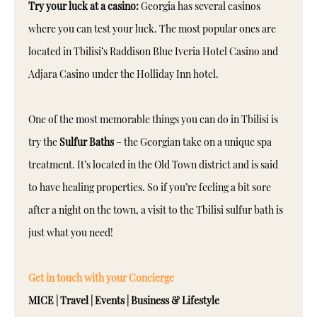
Try your luck at a casino:
Georgia has several casinos
where you can test your luck. The most popular ones are
located in Tbilisi’s Raddison Blue Iveria Hotel Casino and
Adjara Casino under the Holliday Inn hotel.
One of the most memorable things you can do in Tbilisi is
try the
Sulfur Baths
– the Georgian take on a unique spa
treatment. It’s located in the Old Town district and is said
to have healing properties. So if you’re feeling a bit sore
after a night on the town, a visit to the Tbilisi sulfur bath is
just what you need!
Get in touch with your Concierge
MICE | Travel | Events | Business & Lifestyle