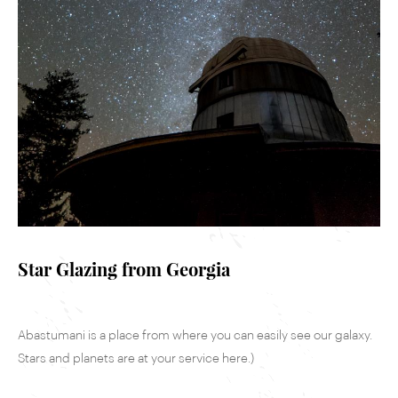
Star Glazing from Georgia
Abastumani is a place from where you can easily see our galaxy.
Stars and planets are at your service here.)