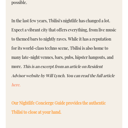
possible.
In the last few years, Tbilisi's nightlife has changed a lot.
Expect a vibrant city that offers everything, from live music
to themed bars to nightly raves. While it has a reputation
for its world-class techno scene, Tbilisi is also home to
many late-night venues, bars, pubs, hipster hangouts, and
more.
This is an excerpt from an article on Resident
Advisor website by Will Lynch. You can read the full article
here.
Our Nightlife Concierge Guide provides the authentic
Tbilisi to close at your hand.