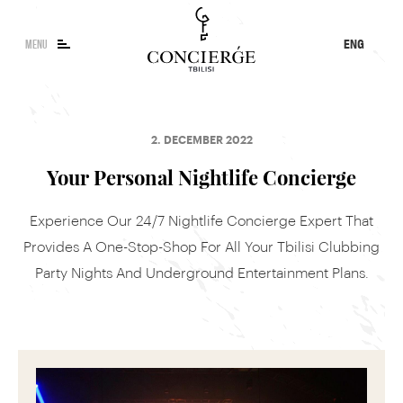
MENU
ENG
KA
RU
Concierge Search
2. DECEMBER 2022
Tour, event or service
Your Personal Nightlife Concierge
Experience Our 24/7 Nightlife Concierge Expert That
Provides A One-Stop-Shop For All Your Tbilisi Clubbing
Party Nights And Underground Entertainment Plans.