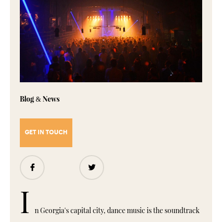
Blog
News
&
GET IN TOUCH
Share
Share
I
n Georgia's capital city, dance music is the soundtrack