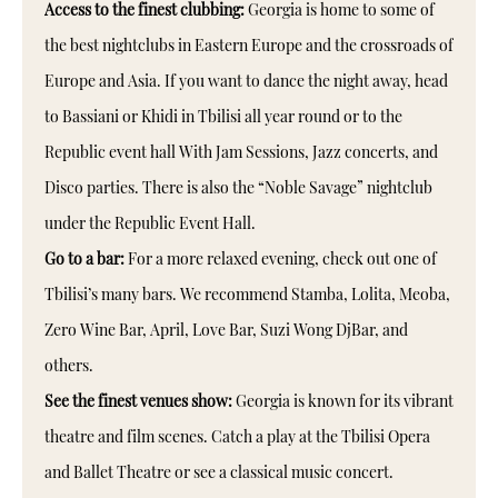
Access to the finest clubbing:
Georgia is home to some of
the best nightclubs in Eastern Europe and the crossroads of
Europe and Asia. If you want to dance the night away, head
to Bassiani or Khidi in Tbilisi all year round or to the
Republic event hall With Jam Sessions, Jazz concerts, and
Disco parties. There is also the “Noble Savage” nightclub
under the Republic Event Hall.
Go to a bar:
For a more relaxed evening, check out one of
Tbilisi’s many bars. We recommend Stamba, Lolita, Meoba,
Zero Wine Bar, April, Love Bar, Suzi Wong DjBar, and
others.
See the finest venues show:
Georgia is known for its vibrant
theatre and film scenes. Catch a play at the Tbilisi Opera
and Ballet Theatre or see a classical music concert.