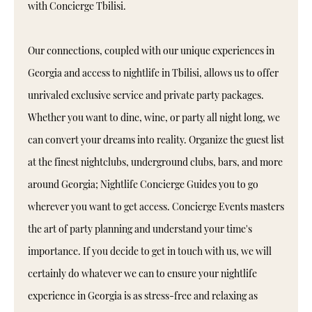
with Concierge Tbilisi.
Our connections, coupled with our unique experiences in
Georgia and access to nightlife in Tbilisi, allows us to offer
unrivaled exclusive service and private party packages.
Whether you want to dine, wine, or party all night long, we
can convert your dreams into reality. Organize the guest list
at the finest nightclubs, underground clubs, bars, and more
around Georgia; Nightlife Concierge Guides you to go
wherever you want to get access. Concierge Events masters
the art of party planning and understand your time's
importance. If you decide to get in touch with us, we will
certainly do whatever we can to ensure your nightlife
experience in Georgia is as stress-free and relaxing as