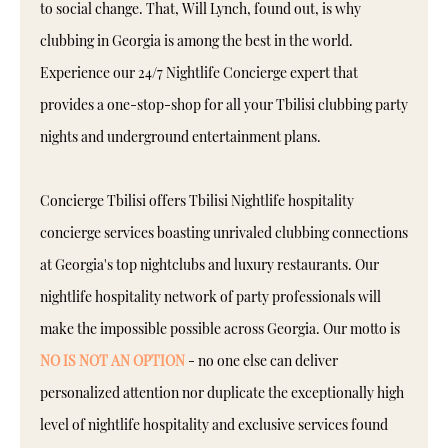
to social change. That, Will Lynch, found out, is why
clubbing in Georgia is among the best in the world.
Experience our 24/7 Nightlife Concierge expert that
provides a one-stop-shop for all your Tbilisi clubbing party
nights and underground entertainment plans.
Concierge Tbilisi offers Tbilisi Nightlife hospitality
concierge services boasting unrivaled clubbing connections
at Georgia's top nightclubs and luxury restaurants. Our
nightlife hospitality network of party professionals will
make the impossible possible across Georgia. Our motto is
NO IS NOT AN OPTION
- no one else can deliver
personalized attention nor duplicate the exceptionally high
level of nightlife hospitality and exclusive services found