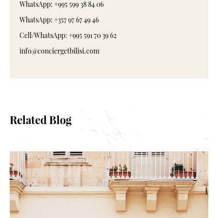
WhatsApp: +995 599 38 84 06
WhatsApp: +357 97 67 49 46
Cell/WhatsApp: +995 591 70 39 62
info@conciergetbilisi.com
Related Blog