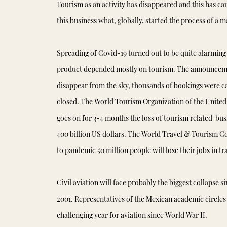
Tourism as an activity has disappeared and this has ca
this business what, globally, started the process of a 
Spreading of Covid-19 turned out to be quite alarming
product depended mostly on tourism. The announceme
disappear from the sky, thousands of bookings were ca
closed. The World Tourism Organization of the United
goes on for 3-4 months the loss of tourism related bus
400 billion US dollars. The World Travel & Tourism C
to pandemic 50 million people will lose their jobs in t
Civil aviation will face probably the biggest collapse s
2001. Representatives of the Mexican academic circles 
challenging year for aviation since World War II.