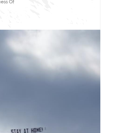
cess Of