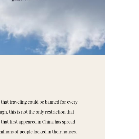
hat traveling could be banned for every
gh, this is not the only restriction that
 that first appeared in China has spread
illions of people locked in their houses.