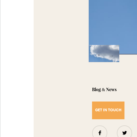
Blog
News
&
GET IN TOUCH