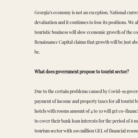
Georgia’s economy is not an exception. National curre
devaluation and it continues to lose its positions. We
touristic business will slow economic growth of the 
Renaissance Capital claims that growth will be just abo
be.
What does government propose to tourist sector?
Due to the certain problems caused by Covid-19 gover
payment of income and property taxes for all tourist bu
hotels with rooms amount of 4 to 50 will get co-finan
to cover their bank loan interests for the period of 6 
tourism sector with 100 million GEL of financial resour