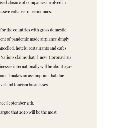
used closure of companies involved in
massive collapse of economics.
 for the countries with gross domestic
nt of pandemic made airplanes simply
ncelled, hotels, restaurants and cafes
 Nations claims that if new Coronavirus
inesses internationally will be about 250-
ouncil makes an assumption that due
ravel and tourism businesses.
ince September 11th,
argue that 2020 will be the most