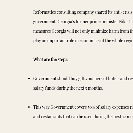
Reformatics consulting company shared its anti-crisis 
government. Georgia’s former prime-minister Nika Gilau
measures Georgia will not only minimize harm from this
play an important role in economics of the whole regi
What are the steps:
Government should buy gift vouchers of hotels and res
salary funds during the next 5 months.
This way Government covers 50% of salary expenses rig
and restaurants that can be used during the next 12 mo