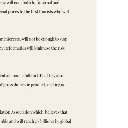
me will end, both for internal and
ial prices to the first tourists who will
an interests, will not be enough to stop
by Reformatics will kinimase the risk
ent at about 2 billion GEL. They also
 of gross domestic product, making an
Aviation Association which believes that
ble and will reach 7,8 billion.The global