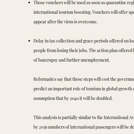
Those vouchers will be used as soon as quarantine regi
international tourism boosting. Vouchers will offer spec
appear after the virus is overcome.
Delay in tax collection and grace periods offered on lo
people from losing their jobs. Tbe action plan offered 
of bancrupsy and further unemployment.
Reformatics say that those steps will cost the governm
predict an important role of tourism in global growth
assumption that by 2040 it will be doubled.
This analysis is partially similar to the International 
by 2036 numbers of international passengers will be dou