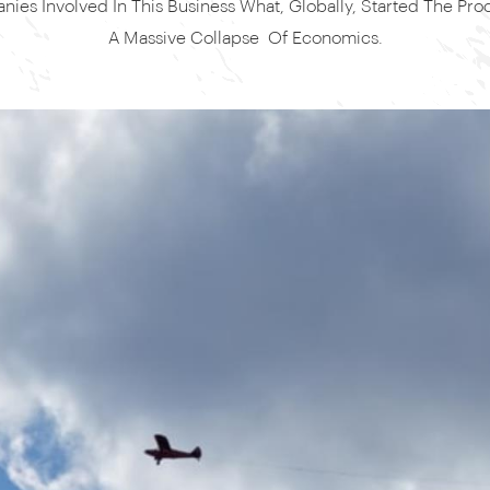
ies Involved In This Business What, Globally, Started The Pro
A Massive Collapse Of Economics.