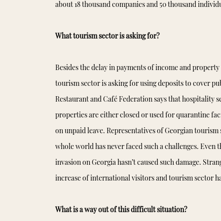
about 18 thousand companies and 50 thousand individu
What tourism sector is asking for?
Besides the delay in payments of income and property 
tourism sector is asking for using deposits to cover pub
Restaurant and Café Federation says that hospitality s
properties are either closed or used for quarantine fac
on unpaid leave. Representatives of Georgian tourism s
whole world has never faced such a challenges. Even t
invasion on Georgia hasn’t caused such damage. Stran
increase of international visitors and tourism sector
What is a way out of this difficult situation?