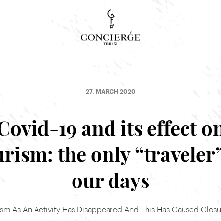
Concierge Search
Tour, event or service
27. MARCH 2020
Covid-19 and its effect o
urism: the only “traveler”
our days
ism As An Activity Has Disappeared And This Has Caused Closu