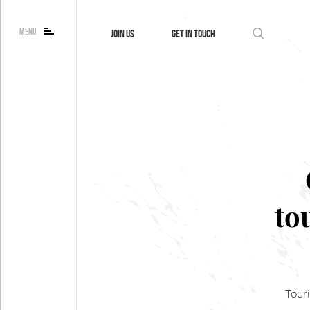
MENU
JOIN US
GET IN TOUCH
to
Tour