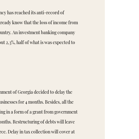
ncy has reached its anti-record of
 already know that the loss of income from
country. An investment banking company
ut 2,3%, half of what is was expected to
nment of Georgia decided to delay the
sinesses for 4 months. Besides, all the
cing in a form of a grant from government
months. Restructuring of debts will leave
ce. Delay in tax collection will cover at