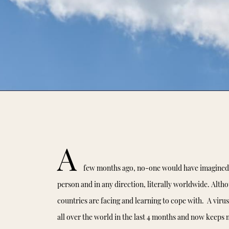
A
few months ago, no-one would have imagined t
person and in any direction, literally worldwide. Althou
countries are facing and learning to cope with. A virus
all over the world in the last 4 months and now keeps m