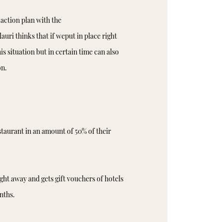
action plan with the
ri thinks that if weput in place right
 situation but in certain time can also
on.
taurant in an amount of 50% of their
ht away and gets gift vouchers of hotels
nths.