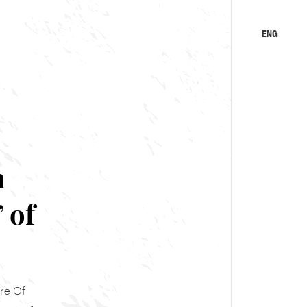
ENG
KA
RU
n
 of
re Of