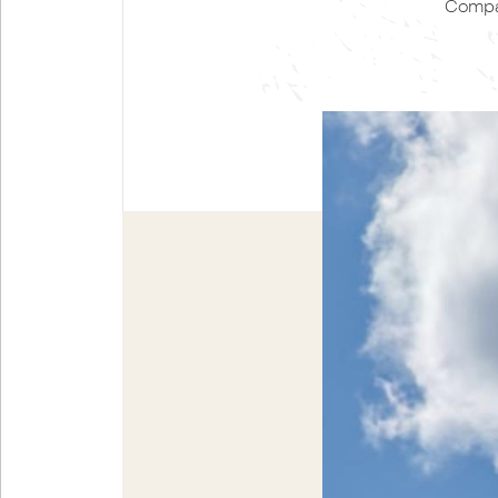
Compan