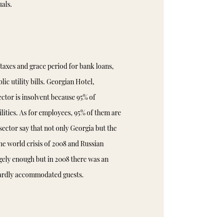
als.
taxes and grace period for bank loans,
lic utility bills. Georgian Hotel,
ector is insolvent because 95% of
ilities. As for employees, 95% of them are
ector say that not only Georgia but the
he world crisis of 2008 and Russian
gely enough but in 2008 there was an
 hardly accommodated guests.