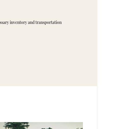
essary inventory and transportation