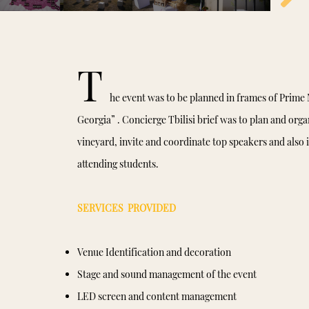
T
he event was to be planned in frames of Prime M
Georgia” . Concierge Tbilisi brief was to plan and organ
vineyard, invite and coordinate top speakers and also i
attending students.
SERVICES PROVIDED
Venue Identification and decoration
Stage and sound management of the event
LED screen and content management