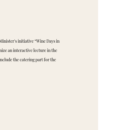
inister's initiative “Wine Days in
ize an interactive lecture in the
nclude the catering part for the