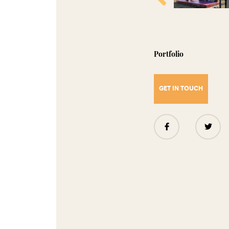
Portfolio
GET IN TOUCH