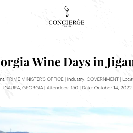
Concierge Search
Tour, event or service
orgia Wine Days in Jiga
ent: PRIME MINISTER’S OFFICE | Industry: GOVERNMENT | Locat
JIGAURA, GEORGIA | Attendees: 150 | Date: October 14, 2022