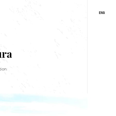
ENG
KA
RU
ura
ion: