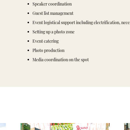
Speaker coordination
Guest list management
Event logistical support including electrification, nec
Setting up a photo zone
Event catering
Photo production
Media coordination on the spot