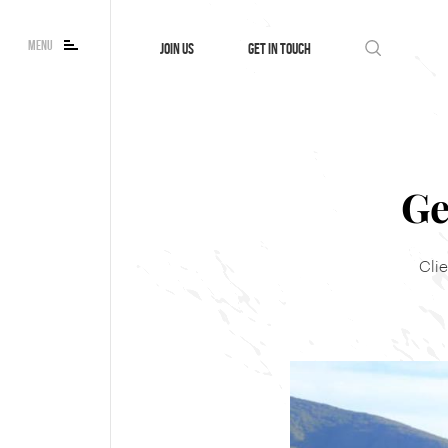
MENU
JOIN US
GET IN TOUCH
Ge
Cli