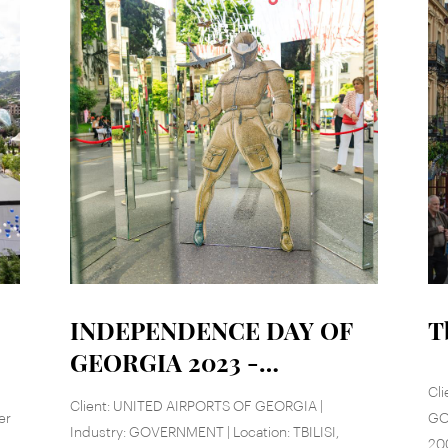
INDEPENDENCE DAY OF
T
GEORGIA 2023 -
RUSTAVELI AVE
Cli
Client: UNITED AIRPORTS OF GEORGIA |
er
GOV
Industry: GOVERNMENT | Location: TBILISI,
20