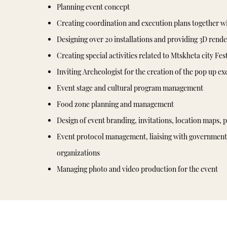
Planning event concept
Creating coordination and execution plans together w
Designing over 20 installations and providing 3D rende
Creating special activities related to Mtskheta city Fes
Inviting Archeologist for the creation of the pop up ex
Event stage and cultural program management
Food zone planning and management
Design of event branding, invitations, location maps, p
Event protocol management, liaising with government 
organizations
Managing photo and video production for the event