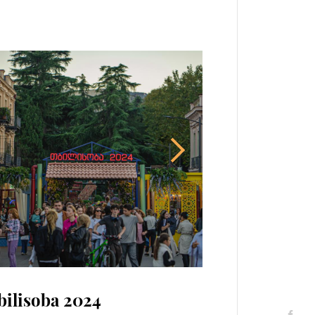
bilisoba 2024
26 May - Independence Day