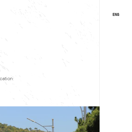
ENG
KA
RU
ation: