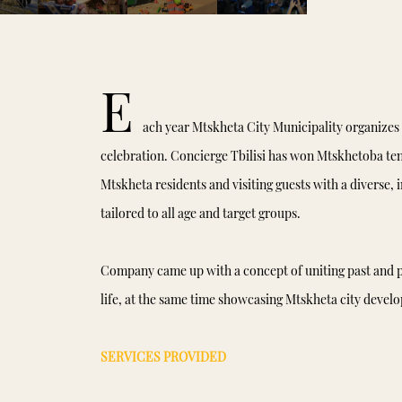
E
ach year Mtskheta City Municipality organizes 
celebration. Concierge Tbilisi has won Mtskhetoba ten
Mtskheta residents and visiting guests with a diverse, 
tailored to all age and target groups.
Company came up with a concept of uniting past and p
life, at the same time showcasing Mtskheta city devel
SERVICES PROVIDED