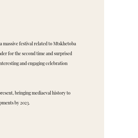
a massive festival related to Mtskhetoba
der for the second time and surprised
interesting and engaging celebration
resent, bringing mediaeval history to
opments by 2023.