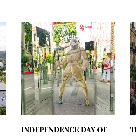
INDEPENDENCE DAY OF
T