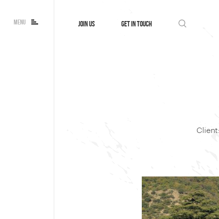
MENU
JOIN US
GET IN TOUCH
Clien