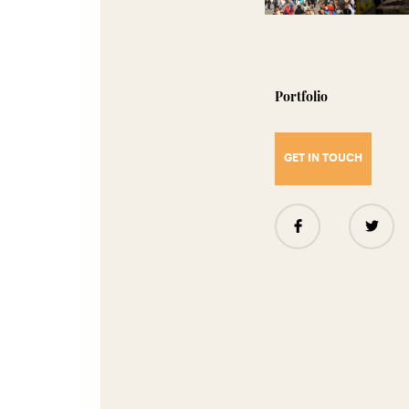
Portfolio
GET IN TOUCH