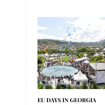
EU DAYS IN GEORGIA