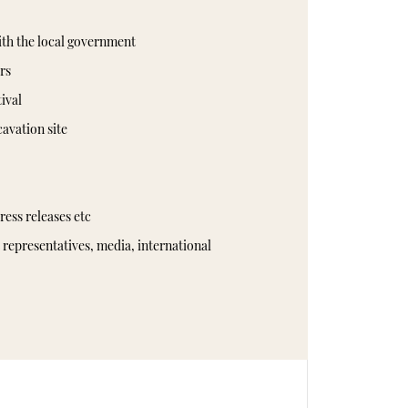
ith the local government
rs
tival
cavation site
ress releases etc
representatives, media, international