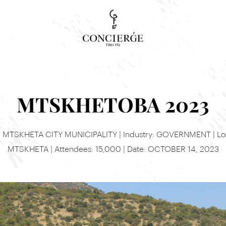
Concierge Search
Tour, event or service
MTSKHETOBA 2023
t: MTSKHETA CITY MUNICIPALITY | Industry: GOVERNMENT | Loc
MTSKHETA | Attendees: 15,000 | Date: OCTOBER 14, 2023