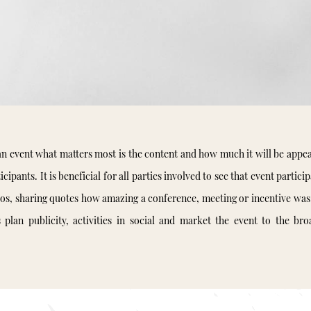
n event what matters most is the content and how much it will be appea
icipants. It is beneficial for all parties involved to see that event partici
tos, sharing quotes how amazing a conference, meeting or incentive was
s plan publicity, activities in social and market the event to the bro