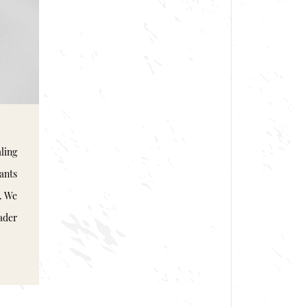
ling
pants
. We
ader