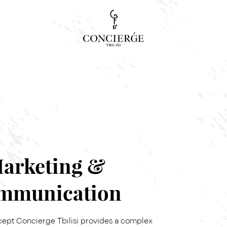
Concierge Search
Tour, event or service
arketing &
mmunication
cept Concierge Tbilisi provides a complex