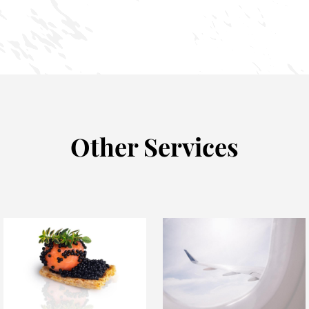
Other Services