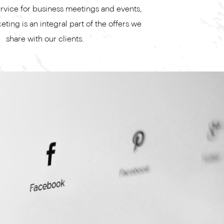
ervice for business meetings and events,
ting is an integral part of the offers we
share with our clients.