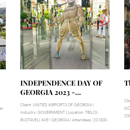
INDEPENDENCE DAY OF
T
GEORGIA 2023 -
RUSTAVELI AVE
Cli
Client: UNITED AIRPORTS OF GEORGIA |
er
GOV
Industry: GOVERNMENT | Location: TBILISI,
20
RUSTAVELI AVE< GEORGIA | Attendees: 20 000 |
Date: May 26, 2023