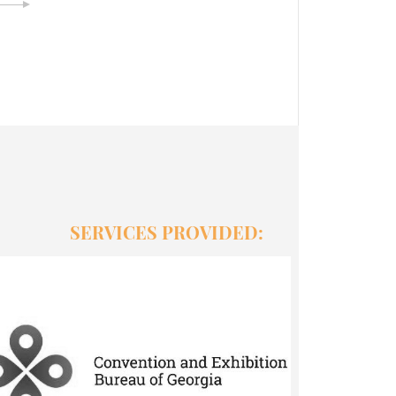
SERVICES PROVIDED:
MICE SERVICES
● Brainstorm marketing ideas and
research quotations on the market ●
Offer social media campaigns, online
networking platforms and webpages