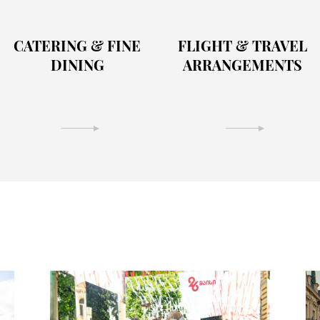
CATERING & FINE
FLIGHT & TRAVEL
DINING
ARRANGEMENTS