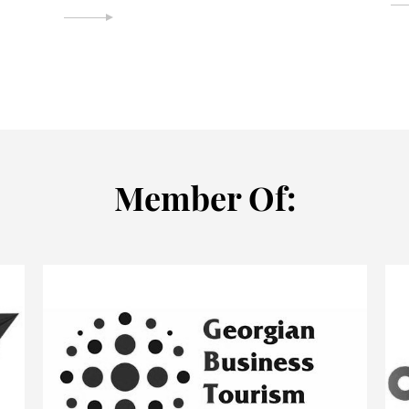
Мember Of: