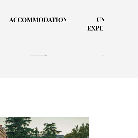
ACCOMMODATION
UNIQUE
EXPERIENCES