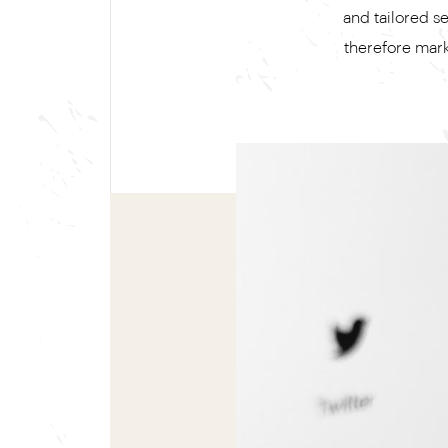
and tailored s
therefore marke