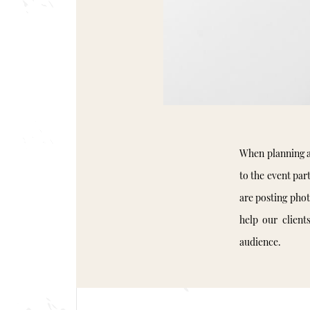
When planning a
to the event part
are posting pho
help our client
audience.