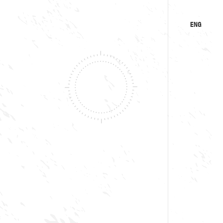
ENG
KA
RU