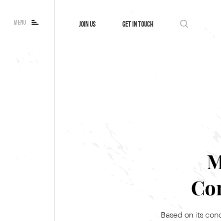
MENU
JOIN US
GET IN TOUCH
M
Co
Based on its con