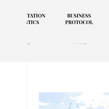
TRANSPORTATION
BUSINESS
& LOGISTICS
PROTOCOL